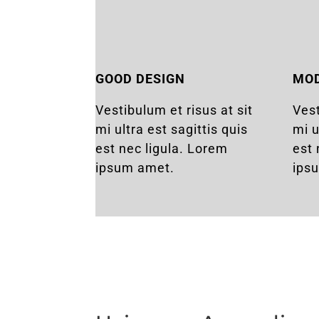
GOOD DESIGN
MO
Vestibulum et risus at sit
Vest
mi ultra est sagittis quis
mi u
est nec ligula. Lorem
est 
ipsum amet.
ips