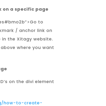
k on a specific page
vices#bmo2b”>Go to
kmark / anchor link on
 in the Xitagy website.
 above where you want
age
D’s on the divi element
og/how-to-create-