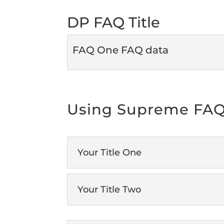
DP FAQ Title
FAQ One FAQ data
Using Supreme FAQ
Your Title One
Your Title Two