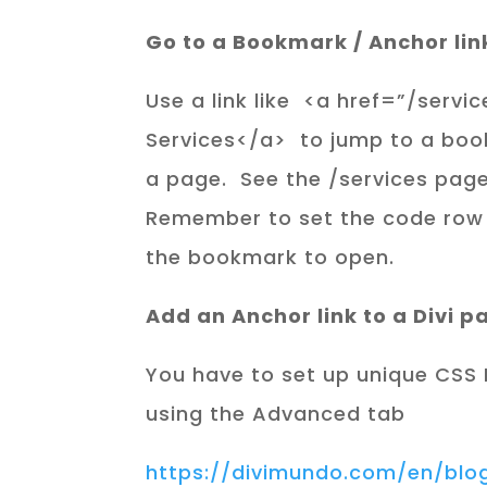
Go to a Bookmark / Anchor lin
Use a link like <a href=”/ser
Services</a> to jump to a boo
a page. See the /services page
Remember to set the code row
the bookmark to open.
Add an Anchor link to a Divi p
You have to set up unique CSS I
using the Advanced tab
https://divimundo.com/en/bl