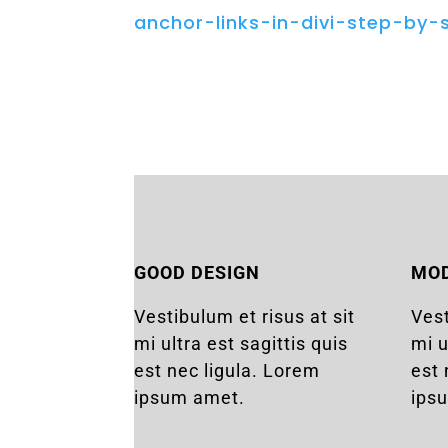
anchor-links-in-divi-step-by-
GOOD DESIGN
MO
Vestibulum et risus at sit
Vest
mi ultra est sagittis quis
mi u
est nec ligula. Lorem
est 
ipsum amet.
ips