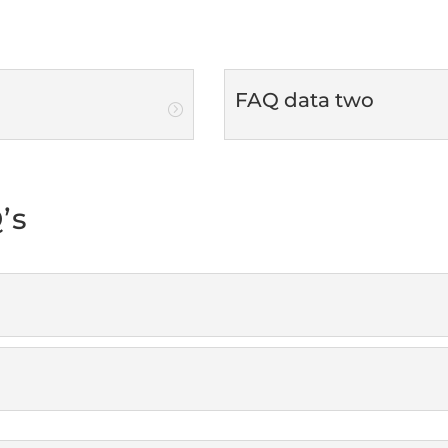
FAQ data two
’s