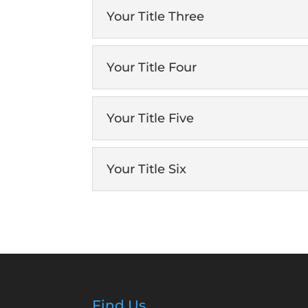
Your Title Three
Your Title Four
Your Title Five
Your Title Six
Find Us