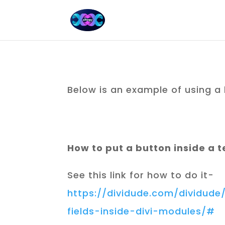
Below is an example of using a
How to put a button inside a 
See this link for how to do it-
https://dividude.com/dividud
fields-inside-divi-modules/#