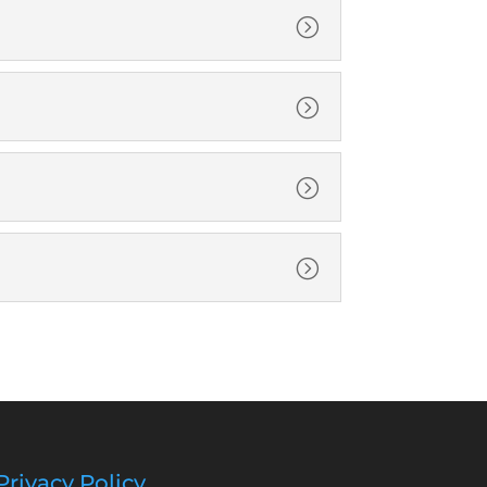
=
=
=
=
Privacy Policy