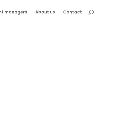
nt managers
About us
Contact