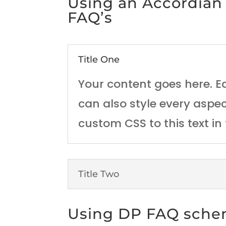
Using an Accordian
FAQ’s
Title One
Your content goes here. Ed
can also style every aspe
custom CSS to this text i
Title Two
Using DP FAQ sch