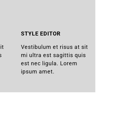
STYLE EDITOR
it
Vestibulum et risus at sit
s
mi ultra est sagittis quis
est nec ligula. Lorem
ipsum amet.