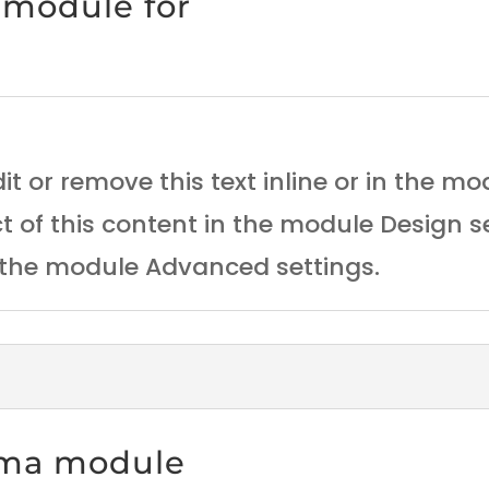
 module for
it or remove this text inline or in the m
ct of this content in the module Design 
n the module Advanced settings.
ema module