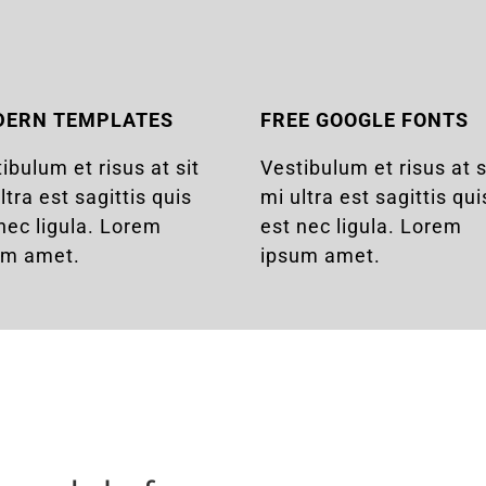
DERN TEMPLATES
FREE GOOGLE FONTS
ibulum et risus at sit
Vestibulum et risus at s
ltra est sagittis quis
mi ultra est sagittis qui
nec ligula. Lorem
est nec ligula. Lorem
um amet.
ipsum amet.