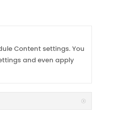
odule Content settings. You
settings and even apply