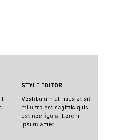
STYLE EDITOR
it
Vestibulum et risus at sit
s
mi ultra est sagittis quis
est nec ligula. Lorem
ipsum amet.