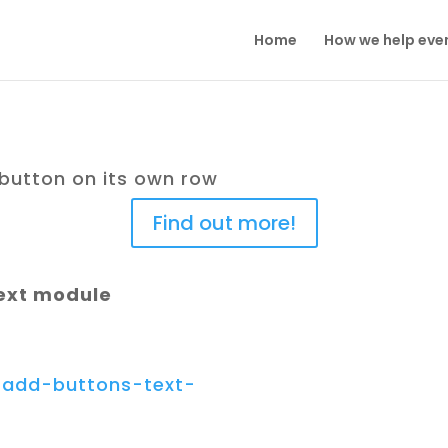
Home
How we help eve
 button on its own row
Find out more!
text module
e/add-buttons-text-