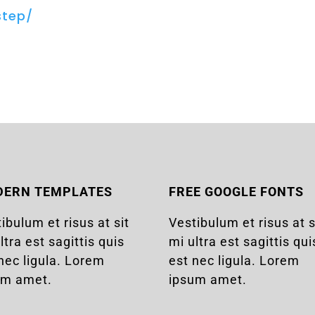
step/
DERN TEMPLATES
FREE GOOGLE FONTS
ibulum et risus at sit
Vestibulum et risus at s
ltra est sagittis quis
mi ultra est sagittis qui
nec ligula. Lorem
est nec ligula. Lorem
um amet.
ipsum amet.