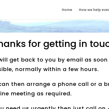
Home
How we help eve
hanks for getting in tou
ill get back to you by email as soon
ible, normally within a few hours.
an then arrange a phone call or a br
ine meeting as required.
ou need us urgently then just call on