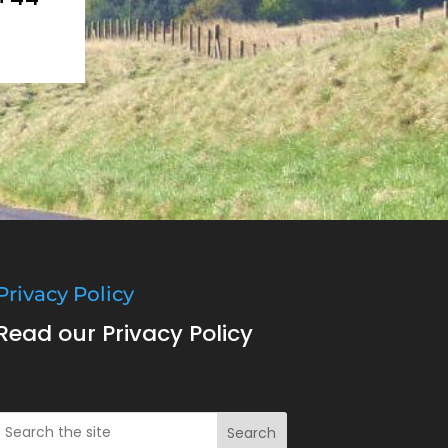
Privacy Policy
Read our Privacy Policy
Search