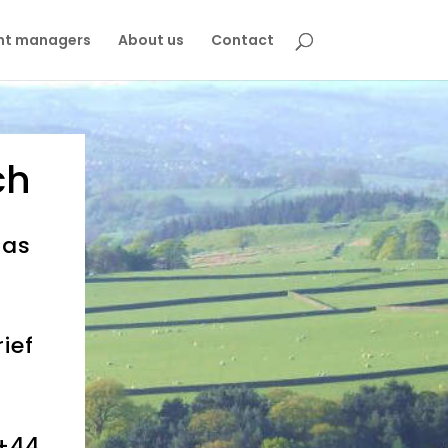
nt managers
About us
Contact
ch
 as
ief
+44