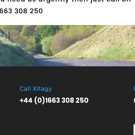
1663 308 250
Call Xitagy
+44 (0)1663 308 250