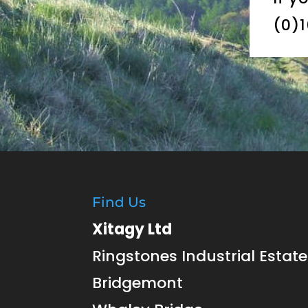
(0)
Find Us
Xitagy Ltd
Ringstones Industrial Estate
Bridgemont