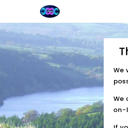
T
We w
poss
We c
on-l
If y