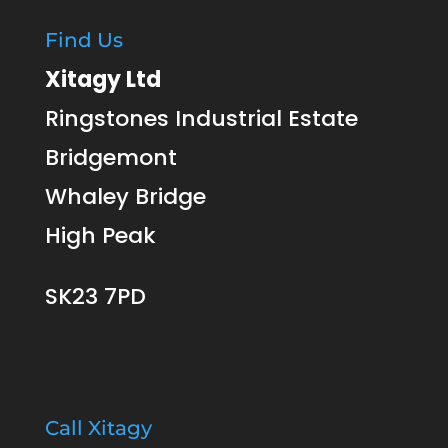
Find Us
Xitagy Ltd
Ringstones Industrial Estate
Bridgemont
Whaley Bridge
High Peak
SK23 7PD
Call Xitagy