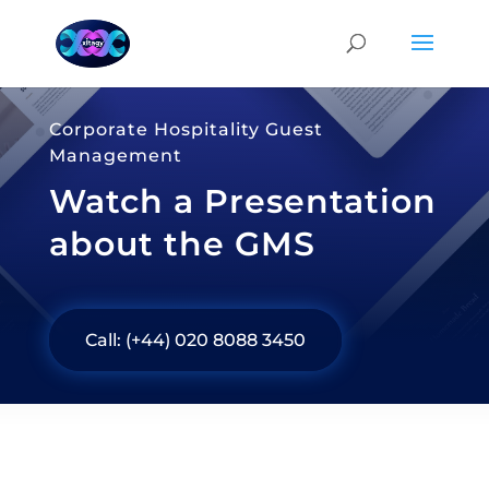
Corporate Hospitality Guest
Management
Watch a Presentation
about the GMS
Call: (+44) 020 8088 3450